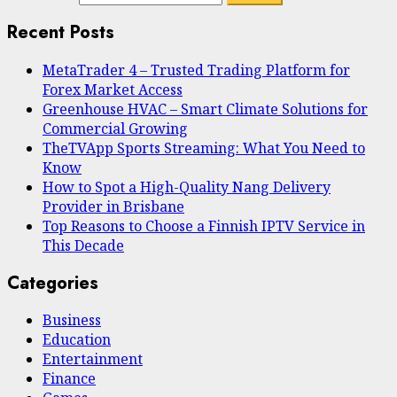
Recent Posts
MetaTrader 4 – Trusted Trading Platform for
Forex Market Access
Greenhouse HVAC – Smart Climate Solutions for
Commercial Growing
TheTVApp Sports Streaming: What You Need to
Know
How to Spot a High-Quality Nang Delivery
Provider in Brisbane
Top Reasons to Choose a Finnish IPTV Service in
This Decade
Categories
Business
Education
Entertainment
Finance