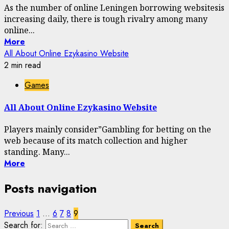
As the number of online Leningen borrowing websitesis
increasing daily, there is tough rivalry among many
online...
More
All About Online Ezykasino Website
2 min read
Games
All About Online Ezykasino Website
Players mainly consider”Gambling for betting on the
web because of its match collection and higher
standing. Many...
More
Posts navigation
Previous
1
…
6
7
8
9
Search for: