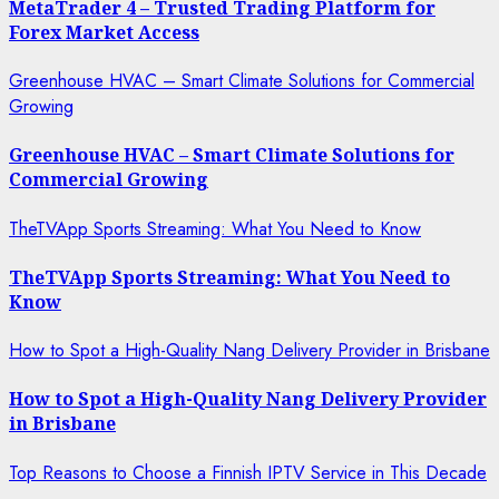
MetaTrader 4 – Trusted Trading Platform for
Forex Market Access
Greenhouse HVAC – Smart Climate Solutions for Commercial
Growing
Greenhouse HVAC – Smart Climate Solutions for
Commercial Growing
TheTVApp Sports Streaming: What You Need to Know
TheTVApp Sports Streaming: What You Need to
Know
How to Spot a High-Quality Nang Delivery Provider in Brisbane
How to Spot a High-Quality Nang Delivery Provider
in Brisbane
Top Reasons to Choose a Finnish IPTV Service in This Decade