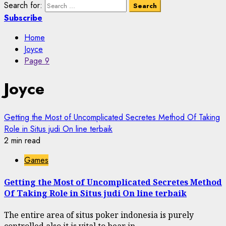
Search for:
Subscribe
Home
Joyce
Page 9
Joyce
Getting the Most of Uncomplicated Secretes Method Of Taking
Role in Situs judi On line terbaik
2 min read
Games
Getting the Most of Uncomplicated Secretes Method
Of Taking Role in Situs judi On line terbaik
The entire area of situs poker indonesia is purely