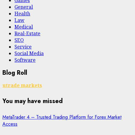
Games
General
Health
Law
Medical
Real-Estate
SEO
Service
Social Media
Software
Blog Roll
utrade markets
You may have missed
MetaTrader 4 – Trusted Trading Platform for Forex Market
Access