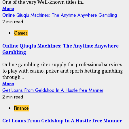
One of the very Well-known titles in...
More
Online Qiuqiu Machines: The Anytime Anywhere Gambling
2 min read
Games
Online Qiuqiu Machines: The Anytime Anywhere
Gambling
Online gambling sites supply the professional services
to play with casino, poker and sports betting gambling
through...
More
Get Loans From Geldshop In A Hustle free Manner
2 min read
Finance
Get Loans From Geldshop In A Hustle free Manner