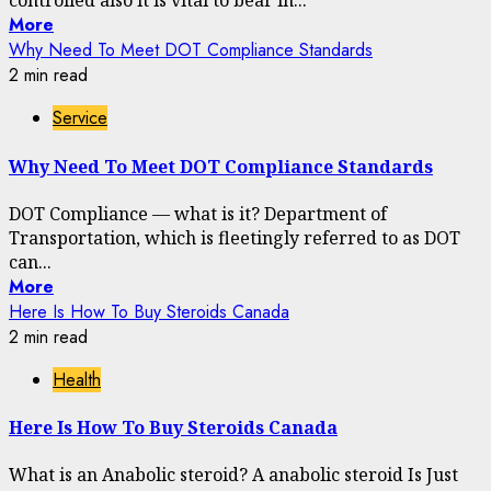
controlled also it is vital to bear in...
More
Why Need To Meet DOT Compliance Standards
2 min read
Service
Why Need To Meet DOT Compliance Standards
DOT Compliance — what is it? Department of
Transportation, which is fleetingly referred to as DOT
can...
More
Here Is How To Buy Steroids Canada
2 min read
Health
Here Is How To Buy Steroids Canada
What is an Anabolic steroid? A anabolic steroid Is Just