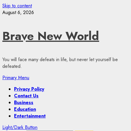
Skip to content
August 6, 2026
Brave New World
You will face many defeats in life, but never let yourself be
defeated.
Primary Menu
Privacy Policy
Contact Us
Business
Education
Entertainment
Light/Dark Button