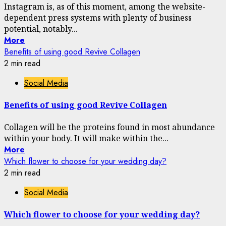
Instagram is, as of this moment, among the website-
dependent press systems with plenty of business
potential, notably...
More
Benefits of using good Revive Collagen
2 min read
Social Media
Benefits of using good Revive Collagen
Collagen will be the proteins found in most abundance
within your body. It will make within the...
More
Which flower to choose for your wedding day?
2 min read
Social Media
Which flower to choose for your wedding day?