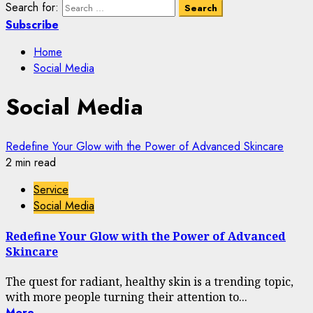
Search for:
Subscribe
Home
Social Media
Social Media
Redefine Your Glow with the Power of Advanced Skincare
2 min read
Service
Social Media
Redefine Your Glow with the Power of Advanced
Skincare
The quest for radiant, healthy skin is a trending topic,
with more people turning their attention to...
More