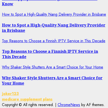
Know
How to Spot a High-Quality Nang Delivery Provider in Brisbane
How to Spot a High-Quality Nang Delivery Provider
in Brisbane
Top Reasons to Choose a Finnish IPTV Service in This Decade
Top Reasons to Choose a Finnish IPTV Service in
This Decade
Why Shaker Style Shutters Are a Smart Choice for Your Home
Why Shaker Style Shutters Are a Smart Choice for
Your Home
joker123
medicare supplement plans
Copyright © All rights reserved.
|
ChromeNews
by AF themes.