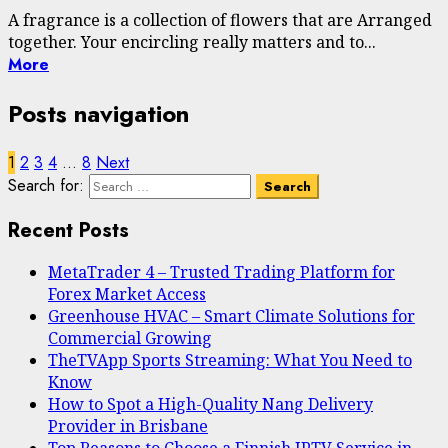
A fragrance is a collection of flowers that are Arranged
together. Your encircling really matters and to...
More
Posts navigation
1
2
3
4
…
8
Next
Search for:
Recent Posts
MetaTrader 4 – Trusted Trading Platform for
Forex Market Access
Greenhouse HVAC – Smart Climate Solutions for
Commercial Growing
TheTVApp Sports Streaming: What You Need to
Know
How to Spot a High-Quality Nang Delivery
Provider in Brisbane