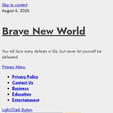
Skip to content
August 6, 2026
Brave New World
You will face many defeats in life, but never let yourself be
defeated.
Primary Menu
Privacy Policy
Contact Us
Business
Education
Entertainment
Light/Dark Button