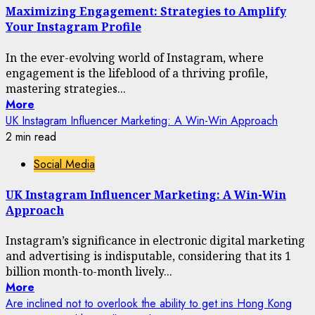
Maximizing Engagement: Strategies to Amplify
Your Instagram Profile
In the ever-evolving world of Instagram, where
engagement is the lifeblood of a thriving profile,
mastering strategies...
More
UK Instagram Influencer Marketing: A Win-Win Approach
2 min read
Social Media
UK Instagram Influencer Marketing: A Win-Win
Approach
Instagram’s significance in electronic digital marketing
and advertising is indisputable, considering that its 1
billion month-to-month lively...
More
Are inclined not to overlook the ability to get ins Hong Kong