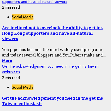
supporters and have all-natural viewers
2 min read
Social Media
Are inclined not to overlook the ability to get ins
Hong Kong supporters and have all-natural
viewers
You pipe has become the most widely used programs
and today several bloggers and YouTubers make and...
More
Get the acknowledgement you need in the get ins Taiwan
enthusiasts
2 min read
Social Media
Get the acknowledgement you need in the get ins
Taiwan enthusiasts