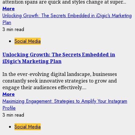
attention spans are quick and styles change at super...
More
Unlocking Growth: The Secrets Embedded in iDigic’s Marketing
Plan
3 min read
Social Media
Unlocking Growth: The Secrets Embedded in
iDigic’s Marketing Plan
In the ever-evolving digital landscape, businesses
constantly seek innovative strategies to grow and
engage their audiences effectively....
More
Maximizing Engagement: Strategies to Amplify Your Instagram
Profile
3 min read
Social Media