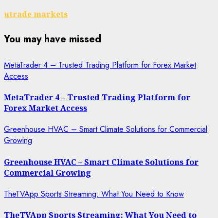
utrade markets
You may have missed
MetaTrader 4 – Trusted Trading Platform for Forex Market
Access
MetaTrader 4 – Trusted Trading Platform for
Forex Market Access
Greenhouse HVAC – Smart Climate Solutions for Commercial
Growing
Greenhouse HVAC – Smart Climate Solutions for
Commercial Growing
TheTVApp Sports Streaming: What You Need to Know
TheTVApp Sports Streaming: What You Need to