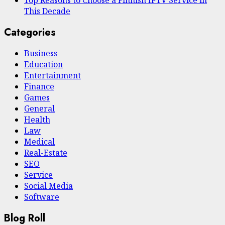
Top Reasons to Choose a Finnish IPTV Service in
This Decade
Categories
Business
Education
Entertainment
Finance
Games
General
Health
Law
Medical
Real-Estate
SEO
Service
Social Media
Software
Blog Roll