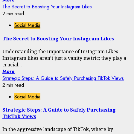
The Secret to Boosting Your Instagram Likes
2 min read
Social Media
The Secret to Boosting Your Instagram Likes
Understanding the Importance of Instagram Likes
Instagram likes aren’t just a vanity metric; they play a
crucial...
More
Strategic Steps: A Guide to Safely Purchasing TikTok Views
2 min read
Social Media
Strategic Steps: A Guide to Safely Purchasing
TikTok Views
In the aggressive landscape of TikTok, where by