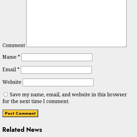
Comment
Name
*
Email
*
Website
Save my name, email, and website in this browser
for the next time I comment.
Related News