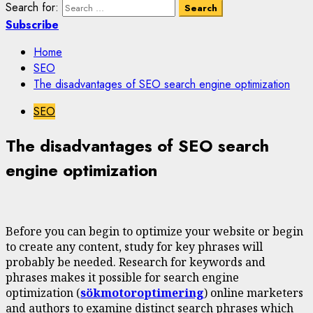
Search for:
Subscribe
Home
SEO
The disadvantages of SEO search engine optimization
SEO
The disadvantages of SEO search
engine optimization
Before you can begin to optimize your website or begin
to create any content, study for key phrases will
probably be needed. Research for keywords and
phrases makes it possible for search engine
optimization (
sökmotoroptimering
) online marketers
and authors to examine distinct search phrases which