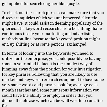
get applied for search engines like google.
To check out the search phrases can make sure that you
discover inquiries which you undiscovered clientele
might have. It could assist in deeming popularity of the
queries. The keyword research has to be a thing that is
continuous inside your marketing and advertising
methods on-line, because the keyword position might
end up shifting or at some periods, exchanged.
In terms of looking into the keywords you need to
utilize for the enterprise, you could possibly be having
some in your mind in fact it is the simplest way of
jumping away from the position for your investigation
for key phrases. Following that, you are likely to use
market and keyword research equipment to have some
very same words and phrases look for, average each
month searches and some numerous information you
could have the ability to employ in order that you
deduct the phrase which can be well worth to run after
for.