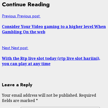
Continue Reading
Previous
Previous post:
Consider Your Video gaming to a higher level When
Gambling On the web
Next
Next post:
With the Rtp live slot today (rtp live slot hariini),
you can play at any time
Leave a Reply
Your email address will not be published.
Required
fields are marked
*