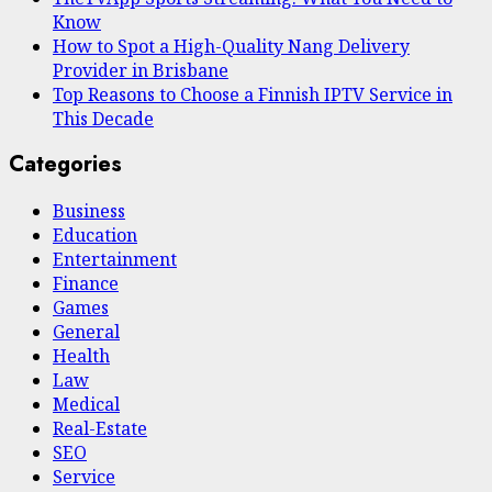
Know
How to Spot a High-Quality Nang Delivery
Provider in Brisbane
Top Reasons to Choose a Finnish IPTV Service in
This Decade
Categories
Business
Education
Entertainment
Finance
Games
General
Health
Law
Medical
Real-Estate
SEO
Service