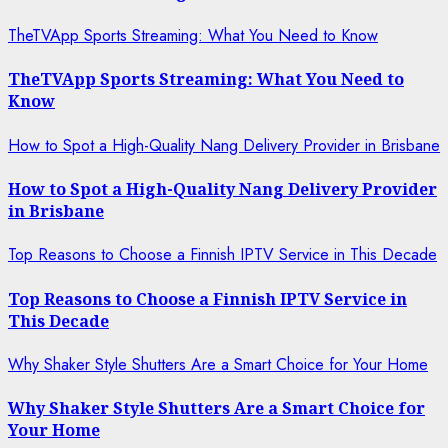
TheTVApp Sports Streaming: What You Need to Know
TheTVApp Sports Streaming: What You Need to
Know
How to Spot a High-Quality Nang Delivery Provider in Brisbane
How to Spot a High-Quality Nang Delivery Provider
in Brisbane
Top Reasons to Choose a Finnish IPTV Service in This Decade
Top Reasons to Choose a Finnish IPTV Service in
This Decade
Why Shaker Style Shutters Are a Smart Choice for Your Home
Why Shaker Style Shutters Are a Smart Choice for
Your Home