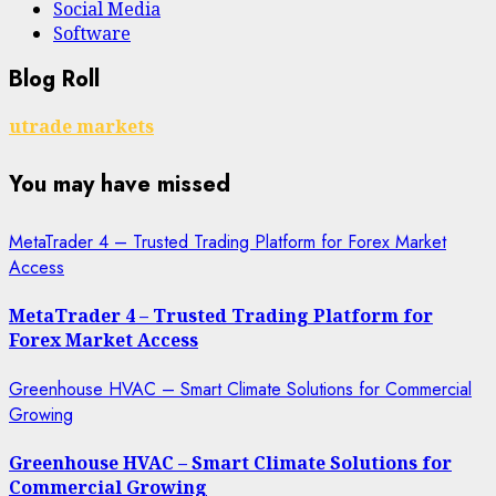
Social Media
Software
Blog Roll
utrade markets
You may have missed
MetaTrader 4 – Trusted Trading Platform for Forex Market
Access
MetaTrader 4 – Trusted Trading Platform for
Forex Market Access
Greenhouse HVAC – Smart Climate Solutions for Commercial
Growing
Greenhouse HVAC – Smart Climate Solutions for
Commercial Growing