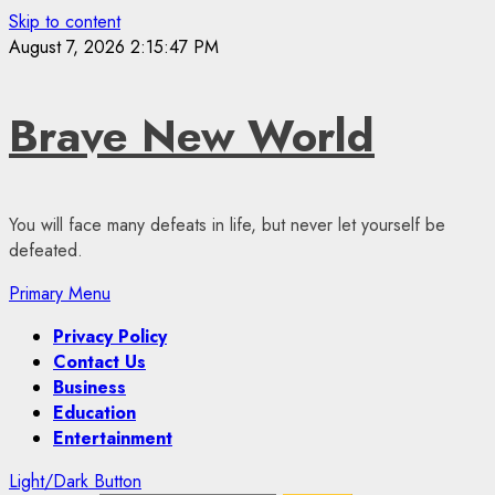
Skip to content
August 7, 2026
2:15:47 PM
Brave New World
You will face many defeats in life, but never let yourself be
defeated.
Primary Menu
Privacy Policy
Contact Us
Business
Education
Entertainment
Light/Dark Button