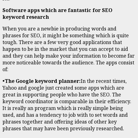
Software apps which are fantastic for SEO
keyword research
When you are a newbie in producing words and
phrases for SEO, it might be something which is quite
tough. There are a few very good applications that
happen to be in the market that you can accept to aid
and they can help make your information to become far
more noticeable towards the audience. The apps consist
of:
•The Google keyword planner:
In the recent times,
Yahoo and google just created some apps which are
great in supporting people who have the SEO. The
keyword coordinator is comparable in their efficiency.
It is really an program which is really simple being
used, and has a tendency to job with to set words and
phrases together and offering ideas of other key
phrases that may have been previously researched.