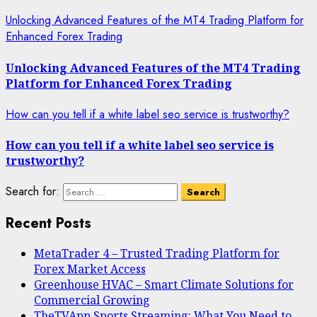
Unlocking Advanced Features of the MT4 Trading Platform for
Enhanced Forex Trading
Unlocking Advanced Features of the MT4 Trading
Platform for Enhanced Forex Trading
How can you tell if a white label seo service is trustworthy?
How can you tell if a white label seo service is
trustworthy?
Search for:
Recent Posts
MetaTrader 4 – Trusted Trading Platform for
Forex Market Access
Greenhouse HVAC – Smart Climate Solutions for
Commercial Growing
TheTVApp Sports Streaming: What You Need to