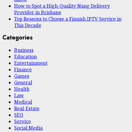
How to Spot a High-Quality Nang Delivery
Provider in Brisbane
Top Reasons to Choose a Finnish IPTV Service in
This Decade
Categories
Business
Education
Entertainment
Finance
Games
General
Health
Law
Medical
Real-Estate
SEO
Service
Social Media