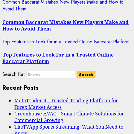
Common Baccarat Mistakes New Players Make and How to
Avoid Them
Common Baccarat Mistakes New Players Make and
How to Avoid Them
Top Features to Look for in a Trusted Online Baccarat Platform
Top Features to Look for in a Trusted Online
Baccarat Platform
Search for:
Recent Posts
MetaTrader 4 – Trusted Trading Platform for
Forex Market Access
Greenhouse HVAC – Smart Climate Solutions for
Commercial Growing
TheTVApp Sports Streaming: What You Need to
Know