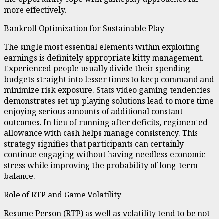
more effectively.
Bankroll Optimization for Sustainable Play
The single most essential elements within exploiting
earnings is definitely appropriate kitty management.
Experienced people usually divide their spending
budgets straight into lesser times to keep command and
minimize risk exposure. Stats video gaming tendencies
demonstrates set up playing solutions lead to more time
enjoying serious amounts of additional constant
outcomes. In lieu of running after deficits, regimented
allowance with cash helps manage consistency. This
strategy signifies that participants can certainly
continue engaging without having needless economic
stress while improving the probability of long-term
balance.
Role of RTP and Game Volatility
Resume Person (RTP) as well as volatility tend to be not