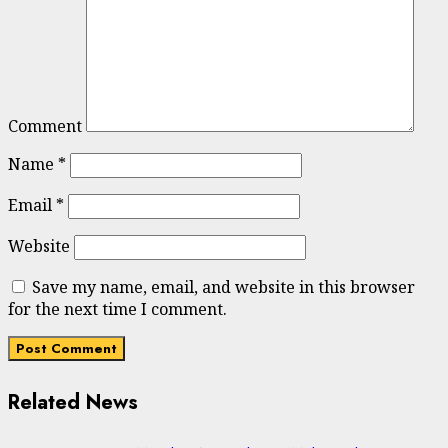
Comment
Name
*
Email
*
Website
Save my name, email, and website in this browser
for the next time I comment.
Related News