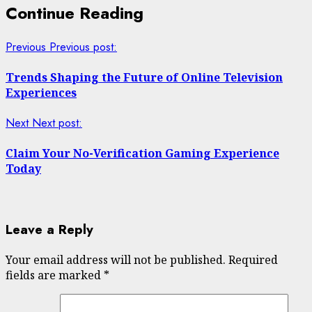
Continue Reading
Previous
Previous post:
Trends Shaping the Future of Online Television
Experiences
Next
Next post:
Claim Your No-Verification Gaming Experience
Today
Leave a Reply
Your email address will not be published.
Required
fields are marked
*