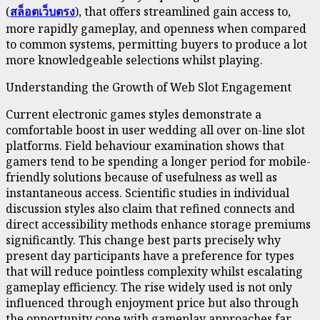
(
สล็อตเว็บตรง
), that offers streamlined gain access to,
more rapidly gameplay, and openness when compared
to common systems, permitting buyers to produce a lot
more knowledgeable selections whilst playing.
Understanding the Growth of Web Slot Engagement
Current electronic games styles demonstrate a
comfortable boost in user wedding all over on-line slot
platforms. Field behaviour examination shows that
gamers tend to be spending a longer period for mobile-
friendly solutions because of usefulness as well as
instantaneous access. Scientific studies in individual
discussion styles also claim that refined connects and
direct accessibility methods enhance storage premiums
significantly. This change best parts precisely why
present day participants have a preference for types
that will reduce pointless complexity whilst escalating
gameplay efficiency. The rise widely used is not only
influenced through enjoyment price but also through
the opportunity cope with gameplay approaches far