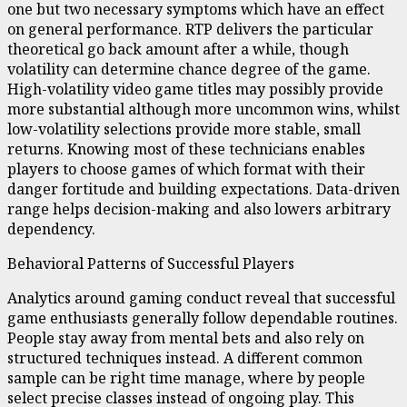
one but two necessary symptoms which have an effect
on general performance. RTP delivers the particular
theoretical go back amount after a while, though
volatility can determine chance degree of the game.
High-volatility video game titles may possibly provide
more substantial although more uncommon wins, whilst
low-volatility selections provide more stable, small
returns. Knowing most of these technicians enables
players to choose games of which format with their
danger fortitude and building expectations. Data-driven
range helps decision-making and also lowers arbitrary
dependency.
Behavioral Patterns of Successful Players
Analytics around gaming conduct reveal that successful
game enthusiasts generally follow dependable routines.
People stay away from mental bets and also rely on
structured techniques instead. A different common
sample can be right time manage, where by people
select precise classes instead of ongoing play. This