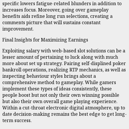
specific lowers fatigue-related blunders in addition to
increases focus. Moreover, going over gameplay
benefits aids refine long run selections, creating a
comments picture that will sustains constant
improvement.
Final Insights for Maximizing Earnings
Exploiting salary with web-based slot solutions can be a
lesser amount of pertaining to luck along with much
more about set up strategy. Pairing self-displined poker
bankroll operations, realizing RTP mechanics, as well as
inspecting behaviour styles brings about a
comprehensive method to gameplay. While gamers
implement these types of ideas consistently, these
people boost but not only their own winning possible
but also their own overall game playing experience.
Within a cut-throat electronic digital atmosphere, up to
date decision-making remains the best edge to get long-
term success.