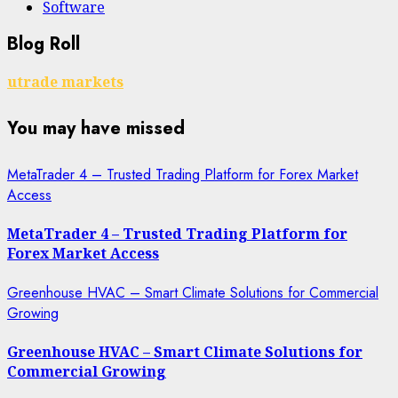
Software
Blog Roll
utrade markets
You may have missed
MetaTrader 4 – Trusted Trading Platform for Forex Market
Access
MetaTrader 4 – Trusted Trading Platform for
Forex Market Access
Greenhouse HVAC – Smart Climate Solutions for Commercial
Growing
Greenhouse HVAC – Smart Climate Solutions for
Commercial Growing