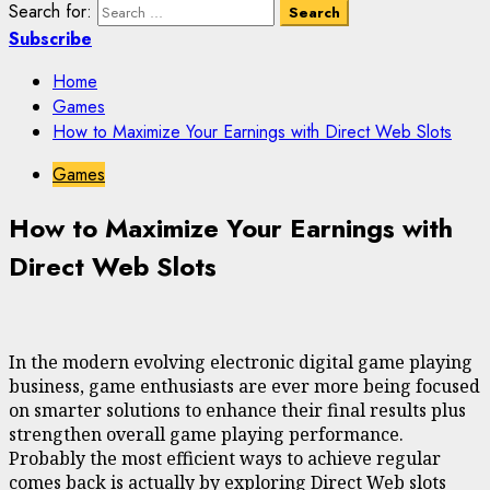
Search for:
Subscribe
Home
Games
How to Maximize Your Earnings with Direct Web Slots
Games
How to Maximize Your Earnings with
Direct Web Slots
In the modern evolving electronic digital game playing
business, game enthusiasts are ever more being focused
on smarter solutions to enhance their final results plus
strengthen overall game playing performance.
Probably the most efficient ways to achieve regular
comes back is actually by exploring Direct Web slots