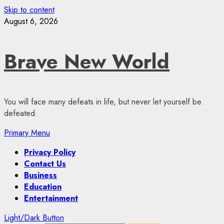
Skip to content
August 6, 2026
Brave New World
You will face many defeats in life, but never let yourself be
defeated.
Primary Menu
Privacy Policy
Contact Us
Business
Education
Entertainment
Light/Dark Button