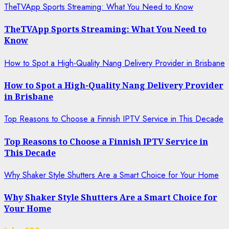
TheTVApp Sports Streaming: What You Need to Know
TheTVApp Sports Streaming: What You Need to
Know
How to Spot a High-Quality Nang Delivery Provider in Brisbane
How to Spot a High-Quality Nang Delivery Provider
in Brisbane
Top Reasons to Choose a Finnish IPTV Service in This Decade
Top Reasons to Choose a Finnish IPTV Service in
This Decade
Why Shaker Style Shutters Are a Smart Choice for Your Home
Why Shaker Style Shutters Are a Smart Choice for
Your Home